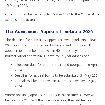
February 2024. Once determined, the policy will be updated by
15 March 2024.
Objections can be made up to 15 May 2024 to the Office of the
Schools' Adjudicator.
The Admissions Appeals Timetable 2024
The deadline for submitting appeals allows appellants at least
20 school days to prepare and submit a written appeal. The
appeal must then be heard within 40 school days for the
normal round and within 30 days for in-year admissions.
Allocation date for the normal round Reception: 16 April
2024
Deadline for appeal forms to be submitted: 31 May 2024
Appeals will be heard within 40 school days, by: 26 July
2024
Where possible, appeals that are submitted after 31 May will
be heard by 26 July. If that is not possible, they will be heard