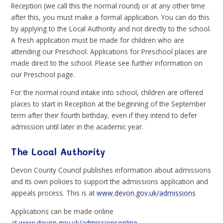
Reception (we call this the normal round) or at any other time
after this, you must make a formal application. You can do this
by applying to the Local Authority and not directly to the school.
A fresh application must be made for children who are
attending our Preschool. Applications for Preschool places are
made direct to the school. Please see further information on
our Preschool page.
For the normal round intake into school, children are offered
places to start in Reception at the beginning of the September
term after their fourth birthday, even if they intend to defer
admission until later in the academic year.
The Local Authority
Devon County Council publishes information about admissions
and its own policies to support the admissions application and
appeals process. This is at
www.devon.gov.uk/admissions
Applications can be made online
at
www.devon.gov.uk/admissionsonline
.