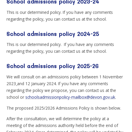
School admissions policy 2023-24
This is our determined policy. If you have any comments
regarding the policy, you can contact us at the school.
School admissions policy 2024-25
This is our determined policy. If you have any comments
regarding the policy, you can contact us at the school.
School admissions policy 2025-26
We will consult on an admissions policy between 1 November
2023
and 12 January 2024. If you have any comments
regarding the policy we propose, you can contact us at the
school or
schoolsadmissionpolicy-mailbox@devon.gov.uk
.
The proposed 2025/2026 Admissions Policy is shown below.
After the consultation, we will determine the policy at a
meeting of the admissions authority held before the end of