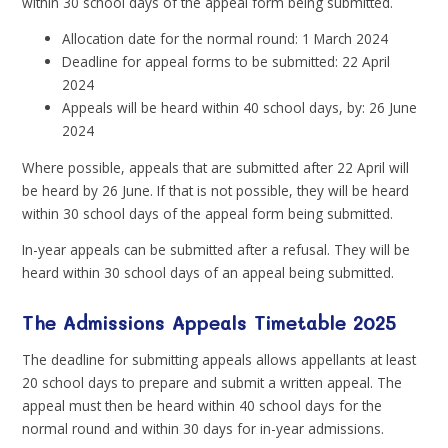
within 30 school days of the appeal form being submitted.
Allocation date for the normal round: 1 March 2024
Deadline for appeal forms to be submitted: 22 April
2024
Appeals will be heard within 40 school days, by: 26 June
2024
Where possible, appeals that are submitted after 22 April will
be heard by 26 June. If that is not possible, they will be heard
within 30 school days of the appeal form being submitted.
In-year appeals can be submitted after a refusal. They will be
heard within 30 school days of an appeal being submitted.
The Admissions Appeals Timetable 2025
The deadline for submitting appeals allows appellants at least
20 school days to prepare and submit a written appeal. The
appeal must then be heard within 40 school days for the
normal round and within 30 days for in-year admissions.