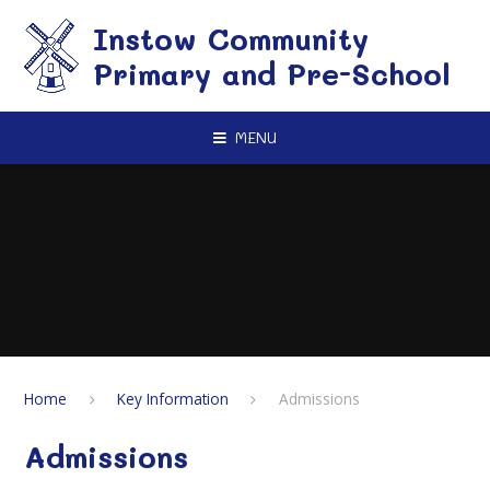
Skip to content ↓
Instow Community
Primary and Pre-School
MENU
Home
Key Information
Admissions
Admissions