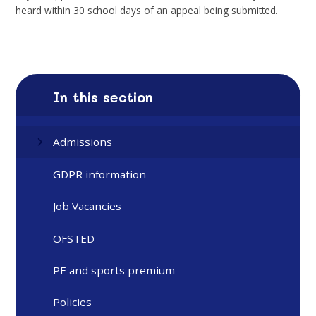
heard within 30 school days of an appeal being submitted.
In this section
Admissions
GDPR information
Job Vacancies
OFSTED
PE and sports premium
Policies