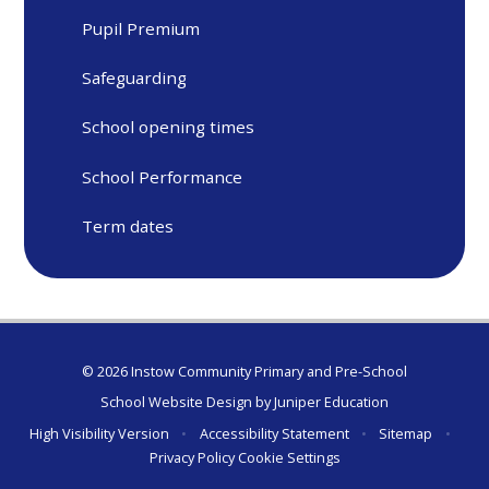
Pupil Premium
Safeguarding
School opening times
School Performance
Term dates
© 2026 Instow Community Primary and Pre-School
School Website Design by
Juniper Education
High Visibility Version
•
Accessibility Statement
•
Sitemap
•
Privacy Policy
Cookie Settings