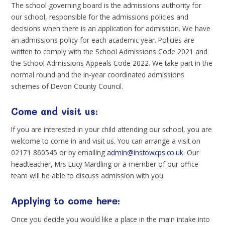
The school governing board is the admissions authority for
our school, responsible for the admissions policies and
decisions when there is an application for admission. We have
an admissions policy for each academic year. Policies are
written to comply with the School Admissions Code 2021 and
the School Admissions Appeals Code 2022. We take part in the
normal round and the in-year coordinated admissions
schemes of Devon County Council.
Come and visit us:
If you are interested in your child attending our school, you are
welcome to come in and visit us. You can arrange a visit on
02171 860545 or by emailing
admin@instowcps.co.uk
. Our
headteacher, Mrs Lucy Mardling or a member of our office
team will be able to discuss admission with you.
Applying to come here:
Once you decide you would like a place in the main intake into