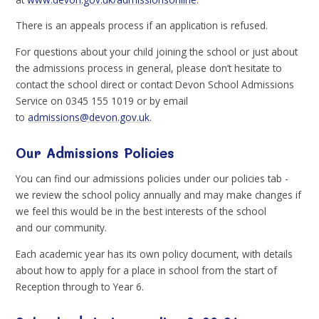
There is an appeals process if an application is refused.
For questions about your child joining the school or just about
the admissions process in general, please don’t hesitate to
contact the school direct or contact Devon School Admissions
Service on 0345 155 1019 or by email
to
admissions@devon.gov.uk
.
Our Admissions Policies
You can find our admissions policies under our policies tab -
we review the school policy annually and may make changes if
we feel this would be in the best interests of the school
and our community.
Each academic year has its own policy document, with details
about how to apply for a place in school from the start of
Reception through to Year 6.