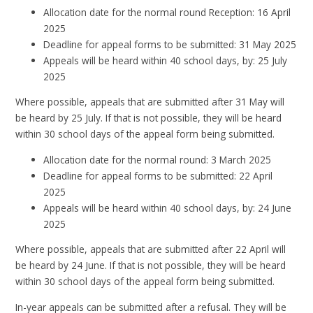
Allocation date for the normal round Reception: 16 April
2025
Deadline for appeal forms to be submitted: 31 May 2025
Appeals will be heard within 40 school days, by: 25 July
2025
Where possible, appeals that are submitted after 31 May will
be heard by 25 July. If that is not possible, they will be heard
within 30 school days of the appeal form being submitted.
Allocation date for the normal round: 3 March 2025
Deadline for appeal forms to be submitted: 22 April
2025
Appeals will be heard within 40 school days, by: 24 June
2025
Where possible, appeals that are submitted after 22 April will
be heard by 24 June. If that is not possible, they will be heard
within 30 school days of the appeal form being submitted.
In-year appeals can be submitted after a refusal. They will be