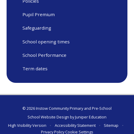
Policies
Pupil Premium
Safeguarding
School opening times
School Performance
Term dates
© 2026 Instow Community Primary and Pre-School
School Website Design by
Juniper Education
High Visibility Version
•
Accessibility Statement
•
Sitemap
•
Privacy Policy
Cookie Settings