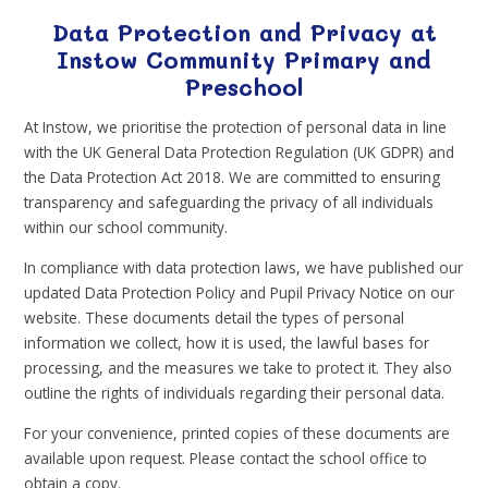
Data Protection and Privacy at
Instow Community Primary and
Preschool
At Instow, we prioritise the protection of personal data in line
with the UK General Data Protection Regulation (UK GDPR) and
the Data Protection Act 2018. We are committed to ensuring
transparency and safeguarding the privacy of all individuals
within our school community.
In compliance with data protection laws, we have published our
updated Data Protection Policy and Pupil Privacy Notice on our
website. These documents detail the types of personal
information we collect, how it is used, the lawful bases for
processing, and the measures we take to protect it. They also
outline the rights of individuals regarding their personal data.
For your convenience, printed copies of these documents are
available upon request. Please contact the school office to
obtain a copy.