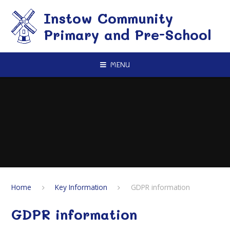
Skip to content ↓
Instow Community
Primary and Pre-School
MENU
Home
Key Information
GDPR information
GDPR information