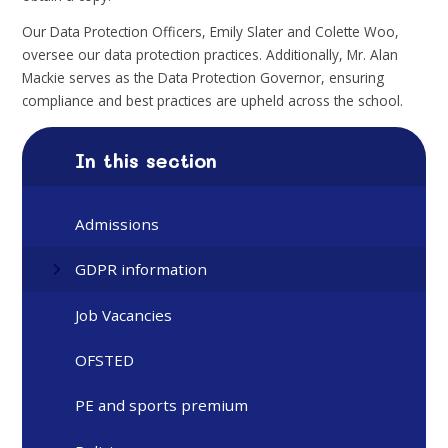
Our Data Protection Officers, Emily Slater and Colette Woo,
oversee our data protection practices. Additionally, Mr. Alan
Mackie serves as the Data Protection Governor, ensuring
compliance and best practices are upheld across the school.
In this section
Admissions
GDPR information
Job Vacancies
OFSTED
PE and sports premium