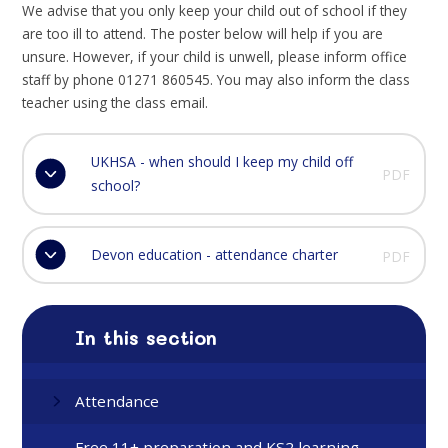
We advise that you only keep your child out of school if they
are too ill to attend. The poster below will help if you are
unsure. However, if your child is unwell, please inform office
staff by phone 01271 860545. You may also inform the class
teacher using the class email.
UKHSA - when should I keep my child off
PDF
school?
Devon education - attendance charter
PDF
In this section
Attendance
Free 11+ preparation and KS2 learning