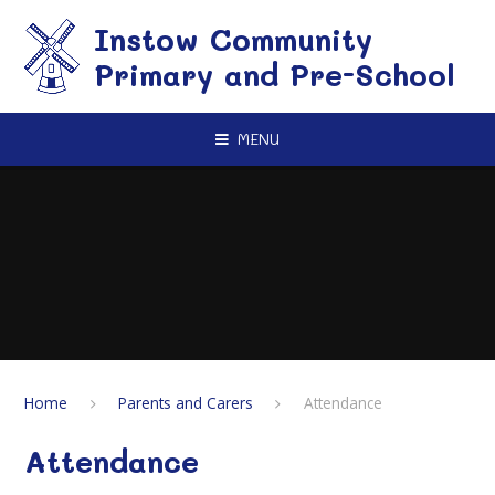
Skip to content ↓
Instow Community
Primary and Pre-School
MENU
Home
Parents and Carers
Attendance
Attendance