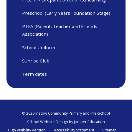
Preschool (Early Years Foundation Stage)
PTFA (Parent, Teacher and Friends
Association)
School Uniform
Sunrise Club
Term dates
© 2026 Instow Community Primary and Pre-School
School Website Design by
Juniper Education
High Visibility Version
•
Accessibility Statement
•
Sitemap
•