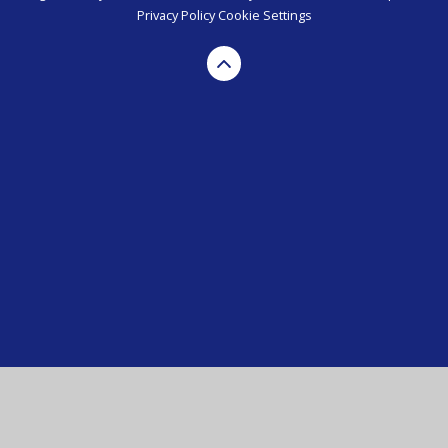
Privacy Policy
Cookie Settings
Cookie Policy
This site uses cookies to store information on your computer.