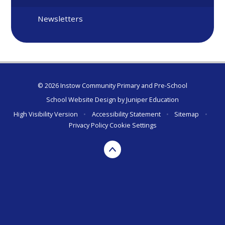
Newsletters
© 2026 Instow Community Primary and Pre-School
School Website Design by
Juniper Education
High Visibility Version
•
Accessibility Statement
•
Sitemap
•
Privacy Policy
Cookie Settings