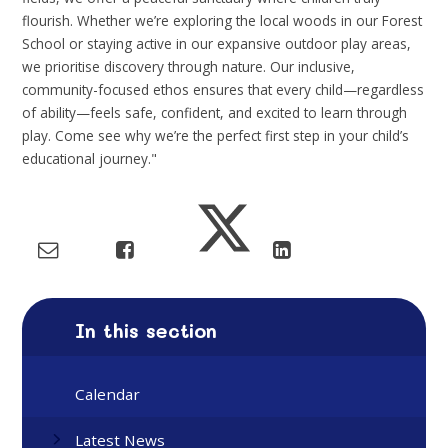
flourish. Whether we’re exploring the local woods in our Forest
School or staying active in our expansive outdoor play areas,
we prioritise discovery through nature. Our inclusive,
community-focused ethos ensures that every child—regardless
of ability—feels safe, confident, and excited to learn through
play. Come see why we’re the perfect first step in your child’s
educational journey."
In this section
Calendar
Latest News