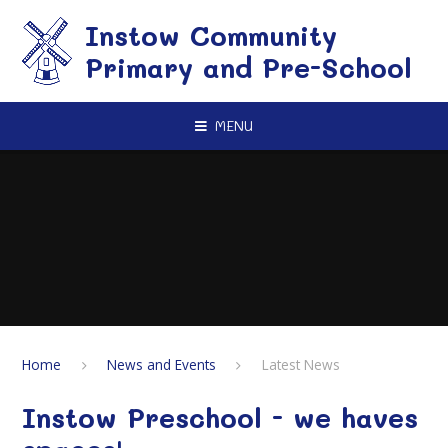
Skip to content ↓
Instow Community
Primary and Pre-School
MENU
Home
News and Events
Latest News
Instow Preschool - we haves