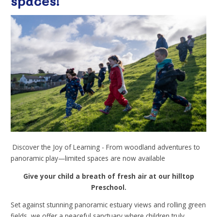
spaces!
Discover the Joy of Learning - From woodland adventures to
panoramic play—limited spaces are now available
Give your child a breath of fresh air at our hilltop
Preschool.
Set against stunning panoramic estuary views and rolling green
fields, we offer a peaceful sanctuary where children truly